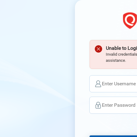
Unable to Logi
Invalid credential
assistance.