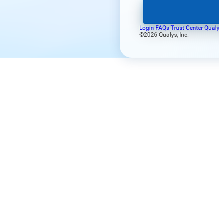
Login FAQs
Trust Center
Qualy
©2026 Qualys, Inc.